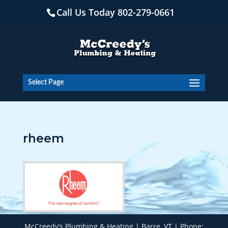
Skip
Call Us Today
802-279-0661
to
content
Open
Select Page
rheem
McCreedy’s Plumbing & Heating | Barre, VT | Phone: