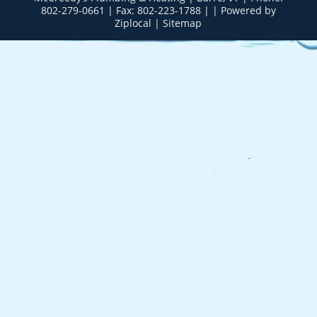
802-279-0661
| Fax: 802-223-1788 | |
Powered by
Ziplocal
|
Sitemap