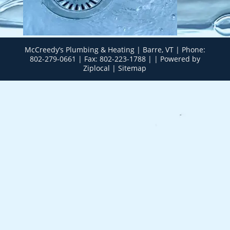
McCreedy’s Plumbing & Heating | Barre, VT | Phone:
802-279-0661
| Fax: 802-223-1788 | |
Powered by
Ziplocal
|
Sitemap