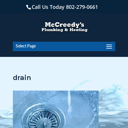
Skip
Call Us Today
802-279-0661
to
content
Open
Select Page
drain