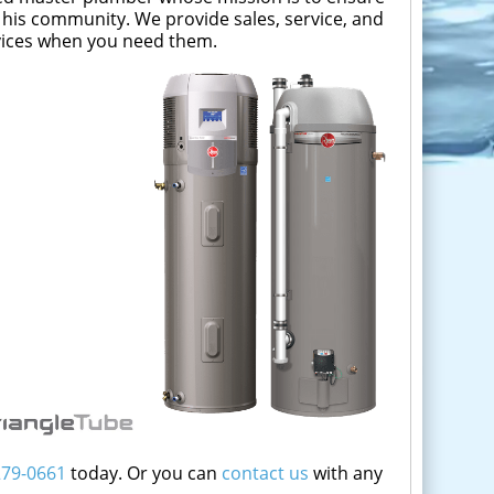
 his community. We provide sales, service, and
rvices when you need them.
279-0661
today. Or you can
contact us
with any