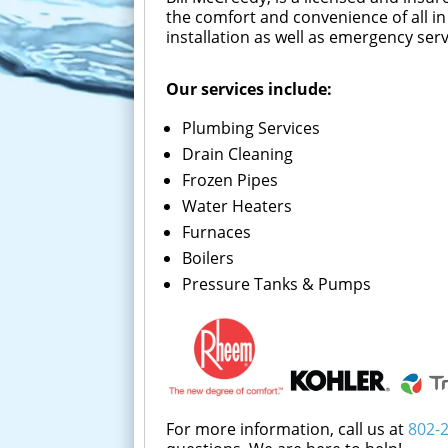
the comfort and convenience of all in
installation as well as emergency se
Our services include:
Plumbing Services
Drain Cleaning
Frozen Pipes
Water Heaters
Furnaces
Boilers
Pressure Tanks & Pumps
For more information, call us at
802-