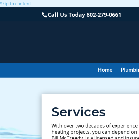
Skip to content
Call Us Today
802-279-0661
Home
Plumbi
Services
With over two decades of experience
heating projects, you can depend on u
Bill McCreedy, is a licensed and ins