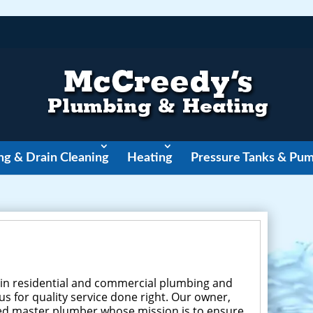
ng & Drain Cleaning
Heating
Pressure Tanks & Pu
 in residential and commercial plumbing and
s for quality service done right. Our owner,
ured master plumber whose mission is to ensure